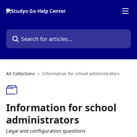
Skip to main content
Search for articles...
All Collections
Information for school administrators
Information for school
administrators
Legal and configuration questions