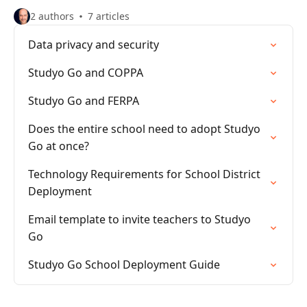
2 authors
7 articles
Data privacy and security
Studyo Go and COPPA
Studyo Go and FERPA
Does the entire school need to adopt Studyo
Go at once?
Technology Requirements for School District
Deployment
Email template to invite teachers to Studyo
Go
Studyo Go School Deployment Guide