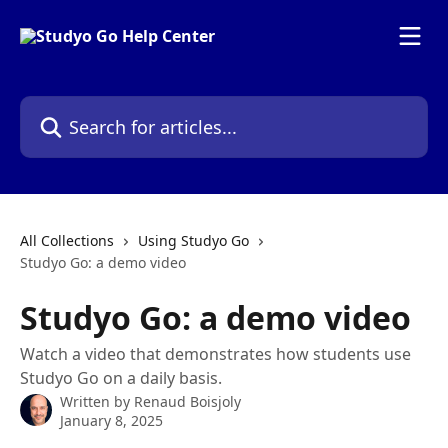
Skip to main content
Search for articles...
All Collections
Using Studyo Go
Studyo Go: a demo video
Studyo Go: a demo video
Watch a video that demonstrates how students use
Studyo Go on a daily basis.
Written by
Renaud Boisjoly
January 8, 2025