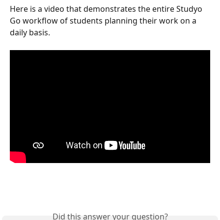
Here is a video that demonstrates the entire Studyo 
Go workflow of students planning their work on a 
daily basis.
Did this answer your question?