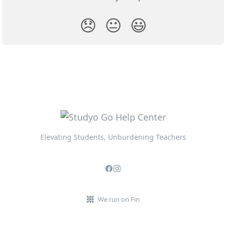
😞
😐
😃
Elevating Students, Unburdening Teachers
We run on Fin